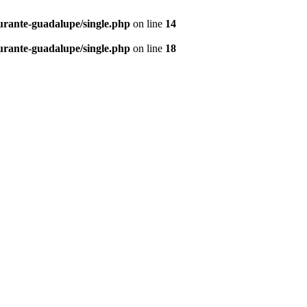
urante-guadalupe/single.php
on line
14
urante-guadalupe/single.php
on line
18