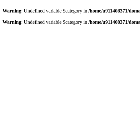
Warning
: Undefined variable $category in
/home/u911408371/domai
Warning
: Undefined variable $category in
/home/u911408371/domai