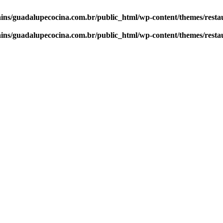
ns/guadalupecocina.com.br/public_html/wp-content/themes/resta
ns/guadalupecocina.com.br/public_html/wp-content/themes/resta