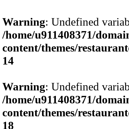
Warning
: Undefined variab
/home/u911408371/domain
content/themes/restaurant
14
Warning
: Undefined variab
/home/u911408371/domain
content/themes/restaurant
18