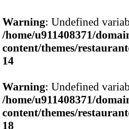
Warning
: Undefined variab
/home/u911408371/domain
content/themes/restaurant
14
Warning
: Undefined variab
/home/u911408371/domain
content/themes/restaurant
18