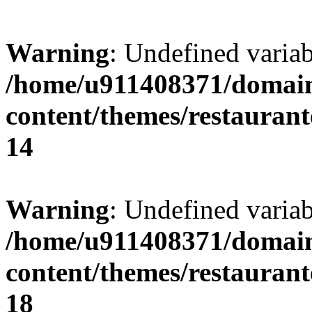
Warning
: Undefined variab
/home/u911408371/domain
content/themes/restaurant
14
Warning
: Undefined variab
/home/u911408371/domain
content/themes/restaurant
18