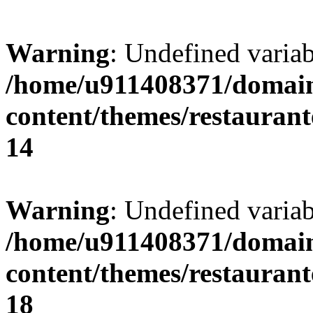
Warning
: Undefined variab
/home/u911408371/domain
content/themes/restaurant
14
Warning
: Undefined variab
/home/u911408371/domain
content/themes/restaurant
18