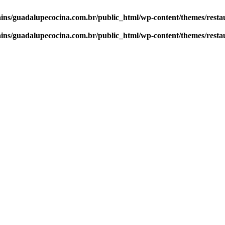
ns/guadalupecocina.com.br/public_html/wp-content/themes/resta
ns/guadalupecocina.com.br/public_html/wp-content/themes/resta