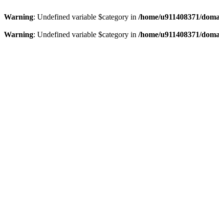
Warning
: Undefined variable $category in
/home/u911408371/domai
Warning
: Undefined variable $category in
/home/u911408371/domai