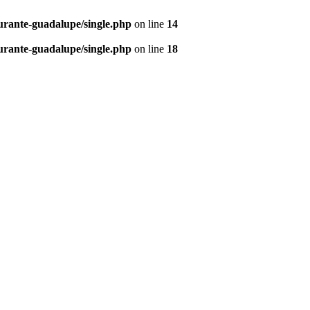
urante-guadalupe/single.php
on line
14
urante-guadalupe/single.php
on line
18