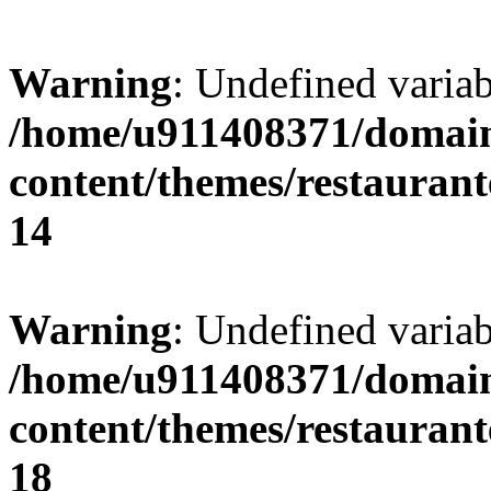
Warning
: Undefined variab
/home/u911408371/domain
content/themes/restaurant
14
Warning
: Undefined variab
/home/u911408371/domain
content/themes/restaurant
18