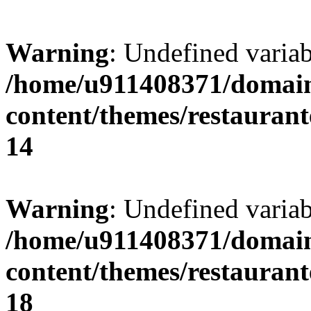
Warning
: Undefined variab
/home/u911408371/domain
content/themes/restaurant
14
Warning
: Undefined variab
/home/u911408371/domain
content/themes/restaurant
18