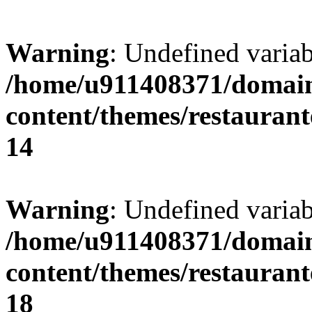
Warning
: Undefined variab
/home/u911408371/domain
content/themes/restaurant
14
Warning
: Undefined variab
/home/u911408371/domain
content/themes/restaurant
18