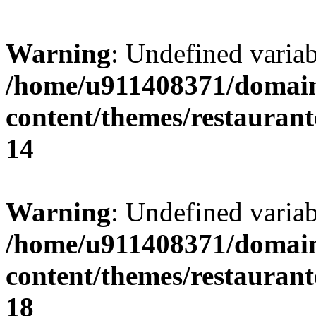
Warning
: Undefined variab
/home/u911408371/domain
content/themes/restaurant
14
Warning
: Undefined variab
/home/u911408371/domain
content/themes/restaurant
18