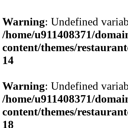
Warning
: Undefined variab
/home/u911408371/domain
content/themes/restaurant
14
Warning
: Undefined variab
/home/u911408371/domain
content/themes/restaurant
18