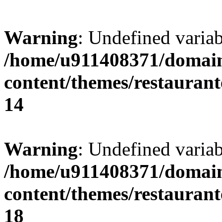
Warning
: Undefined variab
/home/u911408371/domain
content/themes/restaurant
14
Warning
: Undefined variab
/home/u911408371/domain
content/themes/restaurant
18