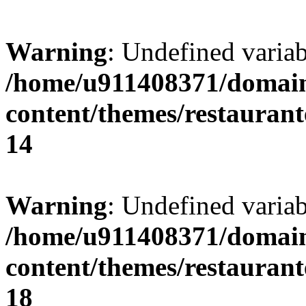
Warning
: Undefined variab
/home/u911408371/domain
content/themes/restaurant
14
Warning
: Undefined variab
/home/u911408371/domain
content/themes/restaurant
18