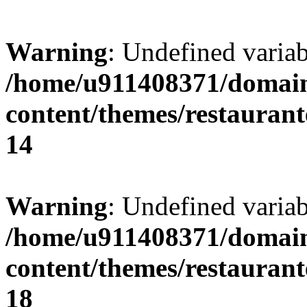
Warning
: Undefined variab
/home/u911408371/domain
content/themes/restaurant
14
Warning
: Undefined variab
/home/u911408371/domain
content/themes/restaurant
18