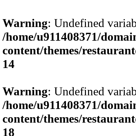
Warning
: Undefined variab
/home/u911408371/domain
content/themes/restaurant
14
Warning
: Undefined variab
/home/u911408371/domain
content/themes/restaurant
18