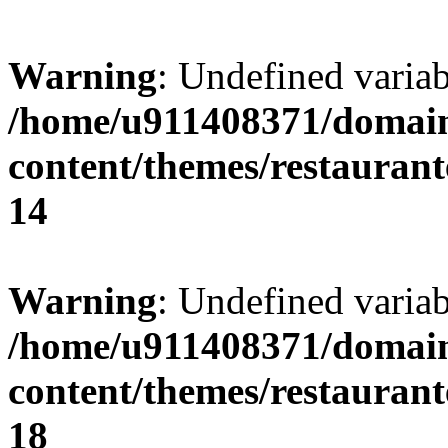
Warning
: Undefined variab
/home/u911408371/domain
content/themes/restaurant
14
Warning
: Undefined variab
/home/u911408371/domain
content/themes/restaurant
18