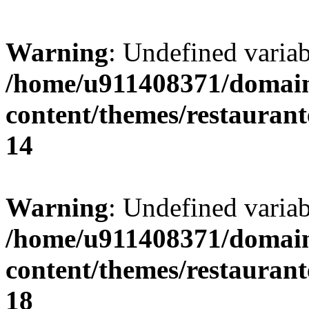
Warning
: Undefined variab
/home/u911408371/domain
content/themes/restaurant
14
Warning
: Undefined variab
/home/u911408371/domain
content/themes/restaurant
18