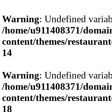
Warning
: Undefined variab
/home/u911408371/domain
content/themes/restaurant
14
Warning
: Undefined variab
/home/u911408371/domain
content/themes/restaurant
18